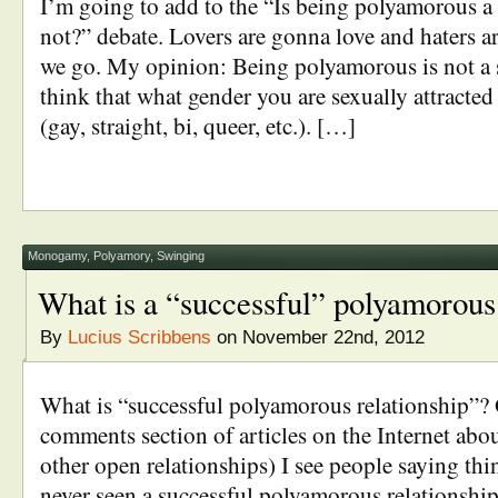
I’m going to add to the “Is being polyamorous a 
not?” debate. Lovers are gonna love and haters a
we go. My opinion: Being polyamorous is not a se
think that what gender you are sexually attracted 
(gay, straight, bi, queer, etc.). […]
Monogamy
,
Polyamory
,
Swinging
What is a “successful” polyamorous 
By
Lucius Scribbens
on November 22nd, 2012
What is “successful polyamorous relationship”? 
comments section of articles on the Internet abo
other open relationships) I see people saying thi
never seen a successful polyamorous relationsh