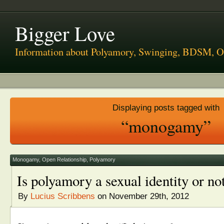
Bigger Love
Information about Polyamory, Swinging, BDSM, O
Displaying posts tagged with
“monogamy”
Monogamy
,
Open Relationship
,
Polyamory
Is polyamory a sexual identity or no
By
Lucius Scribbens
on November 29th, 2012