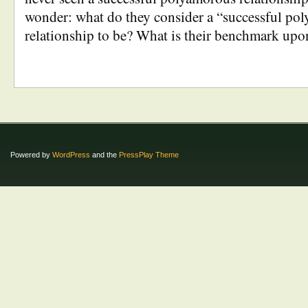
wonder: what do they consider a “successful po
relationship to be? What is their benchmark up
Powered by
WordPress
and the
PressPlay Theme