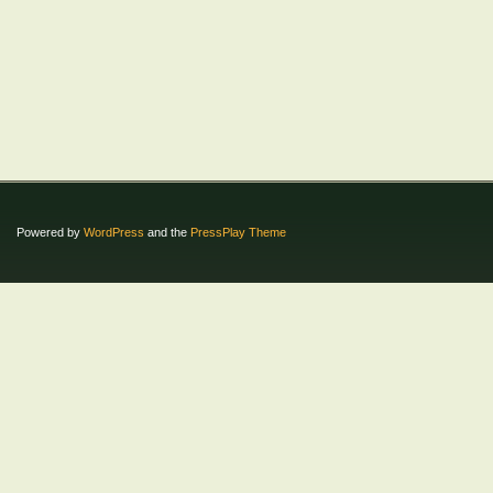
Powered by
WordPress
and the
PressPlay Theme