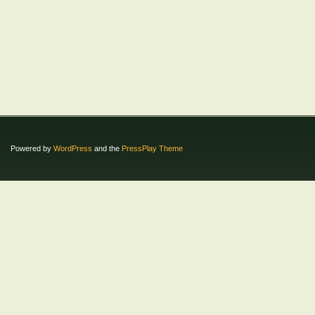
Powered by
WordPress
and the
PressPlay Theme