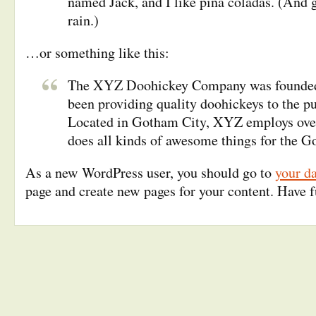
named Jack, and I like piña coladas. (And g
rain.)
…or something like this:
The XYZ Doohickey Company was founded 
been providing quality doohickeys to the pu
Located in Gotham City, XYZ employs ove
does all kinds of awesome things for the
As a new WordPress user, you should go to
your d
page and create new pages for your content. Have 