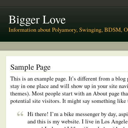
Bigger Love
Information about Polyamory, Swinging, BDSM, O
Sample Page
This is an example page. It’s different from a blog 
stay in one place and will show up in your site nav
themes). Most people start with an About page tha
potential site visitors. It might say something like 
Hi there! I’m a bike messenger by day, aspi
and this is my website. I live in Los Angele